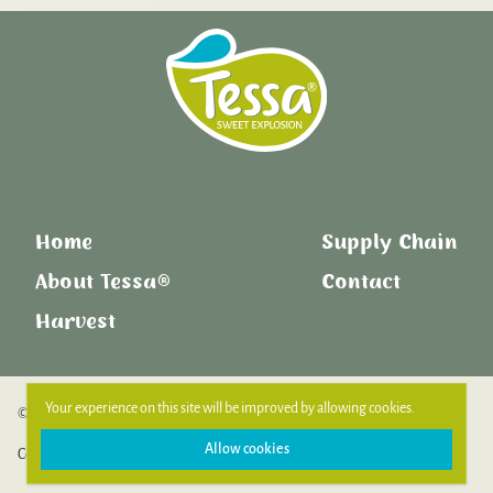
Home
Supply Chain
About Tessa®
Contact
Harvest
Your experience on this site will be improved by allowing cookies.
© Copyright 2026. All Rights Reserved.
Allow cookies
Cookie Policy
Privacy Policy