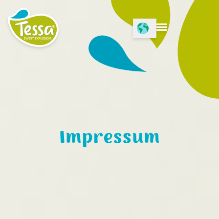
Open Language menu
Open menu
Impressum